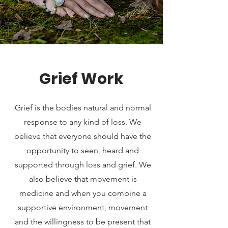
Grief Work
Grief is the bodies natural and normal
response to any kind of loss. We
believe that everyone should have the
opportunity to seen, heard and
supported through loss and grief. We
also believe that movement is
medicine and when you combine a
supportive environment, movement
and the willingness to be present that