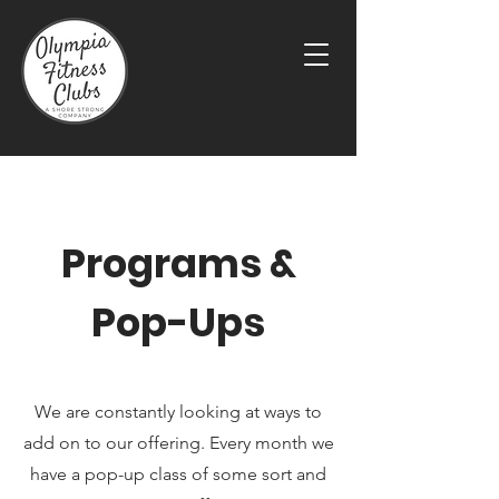
Programs &
Pop-Ups
We are constantly looking at ways to
add on to our offering. Every month we
have a pop-up class of some sort and