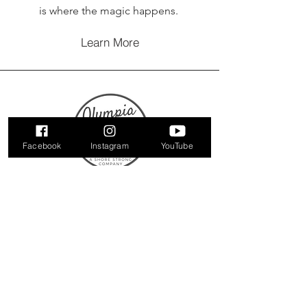
is where the magic happens.
Learn More
Facebook
Instagram
YouTube
Contact Us
321 Tilghman Road
Suite 205
Salisbury, Maryland 21804