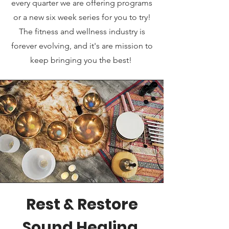
every quarter we are offering programs
or a new six week series for you to try!
The fitness and wellness industry is
forever evolving, and it's are mission to
keep bringing you the best!
Rest & Restore
Sound Healing