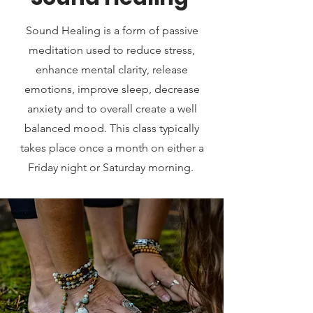
Sound Healing is a form of passive
meditation used to reduce stress,
enhance mental clarity, release
emotions, improve sleep, decrease
anxiety and to overall create a well
balanced mood. This class typically
takes place once a month on either a
Friday night or Saturday morning.